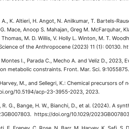
P. A., K. Altieri, H. Angot, N. Anilkumar, T. Bartels-
. G. Mace, Anoop S. Mahajan, Greg M. McFarquhar, Klaus
 L. Thomas, M. D. Willis, V. Holly L. Winton, M. T. Woo
Science of the Anthropocene (2023) 11 (1): 00130. h
., Montes I., Parada C., Mecho A. and Veliz D., 2023, 
 on metabolic constraints. Front. Mar. Sci. 9:105587
., Harvey, M., and Sellegri, K.: Chemical precursors o
doi.org/10.5194/acp-23-3955-2023, 2023.
ar, R. G., Bange, H. W., Bianchi, D., et al. (2024). A s
2023GB007803. https://doi.org/10.1029/2023GB00780
sti, E. Freney, C. Rose, N. Barr, M. Harvey, K. Safi, S