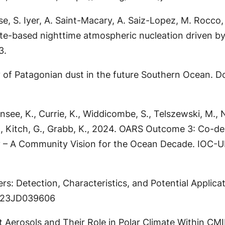
 S. Iyer, A. Saint-Macary, A. Saiz-Lopez, M. Rocco, K
trate-based nighttime atmospheric nucleation driven 
3.
y of Patagonian dust in the future Southern Ocean. Doc
see, K., Currie, K., Widdicombe, S., Telszewski, M., N
 B., Kitch, G., Grabb, K., 2024. OARS Outcome 3: Co-d
ty – A Community Vision for the Ocean Decade. IOC-UN
ers: Detection, Characteristics, and Potential Applic
2023JD039606
alt Aerosols and Their Role in Polar Climate Within C