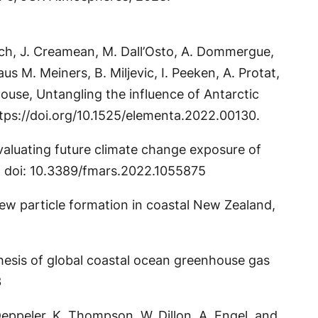
Rausch, J. Creamean, M. Dall’Osto, A. Dommergue,
 M. Meiners, B. Miljevic, I. Peeken, A. Protat,
dhouse, Untangling the influence of Antarctic
ttps://doi.org/10.1525/elementa.2022.00130.
Evaluating future climate change exposure of
5. doi: 10.3389/fmars.2022.1055875
f new particle formation in coastal New Zealand,
ynthesis of global coastal ocean greenhouse gas
3
. Deppeler, K. Thompson, W. Dillon, A. Engel, and