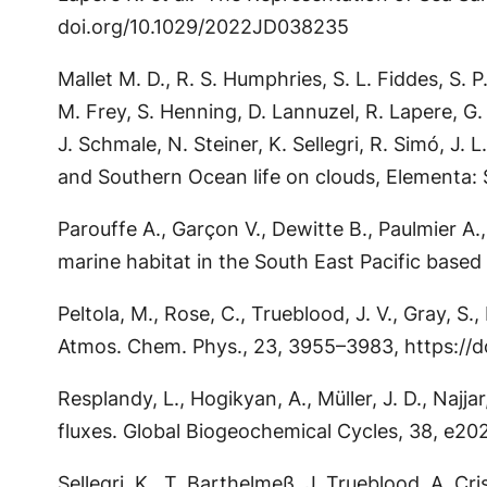
doi.org/10.1029/2022JD038235
Mallet M. D., R. S. Humphries, S. L. Fiddes, S. 
M. Frey, S. Henning, D. Lannuzel, R. Lapere, G
J. Schmale, N. Steiner, K. Sellegri, R. Simó, J.
and Southern Ocean life on clouds, Elementa: 
Parouffe A., Garçon V., Dewitte B., Paulmier A
marine habitat in the South East Pacific based
Peltola, M., Rose, C., Trueblood, J. V., Gray, S
Atmos. Chem. Phys., 23, 3955–3983, https://
Resplandy, L., Hogikyan, A., Müller, J. D., Najj
fluxes. Global Biogeochemical Cycles, 38, e
Sellegri, K., T. Barthelmeß, J. Trueblood, A. Cri