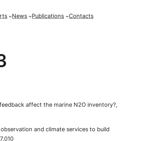
rts
News
Publications
Contacts
3
t feedback affect the marine N2O inventory?,
 observation and climate services to build
07.010