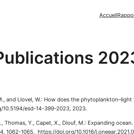
Accueil
Rappo
Publications 202
, M., and Llovel, W.: How does the phytoplankton–ligh
org/10.5194/esd-14-399-2023, 2023.
., Thomas, Y., Capet, X., Diouf, M.: Expanding ocean.
, 4, 1062-1065, https://doi.org/10.1016/j.oneear.2021.