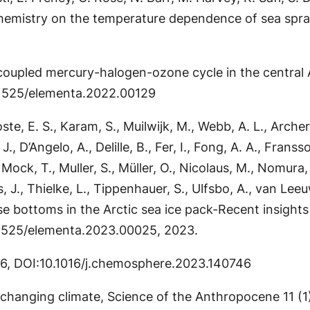
chemistry on the temperature dependence of sea spra
e coupled mercury-halogen-ozone cycle in the central A
0.1525/elementa.2022.00129
te, E. S., Karam, S., Muilwijk, M., Webb, A. L., Archer
, D’Angelo, A., Delille, B., Fer, I., Fong, A. A., Frans
, T., Muller, S., Müller, O., Nicolaus, M., Nomura, D.
s, J., Thielke, L., Tippenhauer, S., Ulfsbo, A., van L
se bottoms in the Arctic sea ice pack-Recent insights
10.1525/elementa.2023.00025, 2023.
46, DOI:10.1016/j.chemosphere.2023.140746
n a changing climate, Science of the Anthropocene 11 