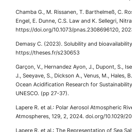
Chamba G., M. Rissanen, T. Barthelmeß, C. Rose,
Engel, E. Dunne, C.S. Law and K. Sellegri, Ni
https://doi.org/10.1073/pnas.2308696120, 202
Demasy C. (2023). Solubility and bioavailabilit
https://theses.fr/s230653
Garçon, V., Hernandez Ayon, J., Dupont, S., Isen
J., Seeyave, S., Dickson A., Venus, M., Hales,
Ocean Acidification Research for Sustainabili
UNESCO. (pp 27-37).
Lapere R. et al.: Polar Aerosol Atmospheric Riv
Atmospheres, 129, 2, 2024. doi.org/10.1029/
Lapere R. et al.: The Representation of Sea S