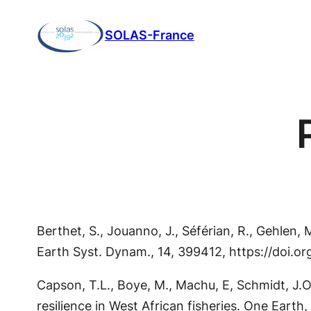
Aller
SOLAS-France
au
contenu
Berthet, S., Jouanno, J., Séférian, R., Gehlen
Earth Syst. Dynam., 14, 399412, https://doi.
Capson, T.L., Boye, M., Machu, E, Schmidt, J.O
resilience in West African fisheries. One Earth