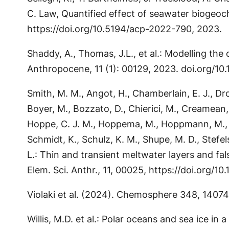
C. Law, Quantified effect of seawater biogeo
https://doi.org/10.5194/acp-2022-790, 2023.
Shaddy, A., Thomas, J.L., et al.: Modelling th
Anthropocene, 11 (1): 00129, 2023. doi.org/1
Smith, M. M., Angot, H., Chamberlain, E. J., Dros
Boyer, M., Bozzato, D., Chierici, M., Creamean, J.
Hoppe, C. J. M., Hoppema, M., Hoppmann, M., Mock
Schmidt, K., Schulz, K. M., Shupe, M. D., Stefel
L.: Thin and transient meltwater layers and fal
Elem. Sci. Anthr., 11, 00025, https://doi.org/
Violaki et al. (2024). Chemosphere 348, 1407
Willis, M.D. et al.: Polar oceans and sea ice i