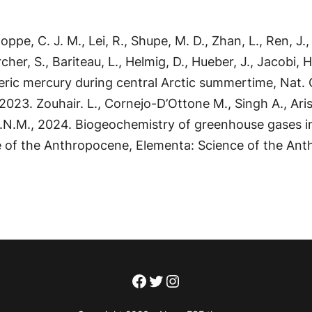
ppe, C. J. M., Lei, R., Shupe, M. D., Zhan, L., Ren, J., 
Archer, S., Bariteau, L., Helmig, D., Hueber, J., Jacobi
ric mercury during central Arctic summertime, Nat. 
23. Zouhair. L., Cornejo-D’Ottone M., Singh A., Arist
P.N.M., 2024. Biogeochemistry of greenhouse gases i
ce of the Anthropocene, Elementa: Science of the Ant
Facebook
Twitter
Instagram