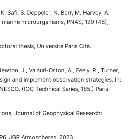
. Safi, S. Deppeler, N. Barr, M. Harvey, A.
by marine microorganisms, PNAS, 120 (48),
toral thesis, Université Paris Cité.
ewton, J., Valauri-Orton, A., Feely, R., Turner,
esign and implement observation strategies. In:
ESCO. (IOC Technical Series, 185.) Paris,
ations, Journal of Geophysical Research:
MIP6, JGR Atmospheres, 2023.