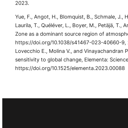
2023.
Yue, F., Angot, H., Blomquist, B., Schmale, J., Ho
Laurila, T., Quéléver, L., Boyer, M., Petäjä, T., 
Zone as a dominant source region of atmosphe
https://doi.org/10.1038/s41467-023-40660-9, 20
Lovecchio E., Molina V., and Vinayachandran 
sensitivity to global change, Elementa: Scien
https://doi.org/10.1525/elementa.2023.00088