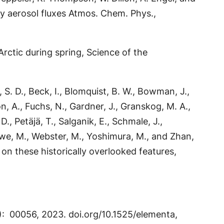
y aerosol fluxes Atmos. Chem. Phys.,
rctic during spring, Science of the
, S. D., Beck, I., Blomquist, B. W., Bowman, J.,
son, A., Fuchs, N., Gardner, J., Granskog, M. A.,
, Petäjä, T., Salganik, E., Schmale, J.,
eeuwe, M., Webster, M., Yoshimura, M., and Zhan,
 on these historically overlooked features,
(1): 00056, 2023. doi.org/10.1525/elementa,