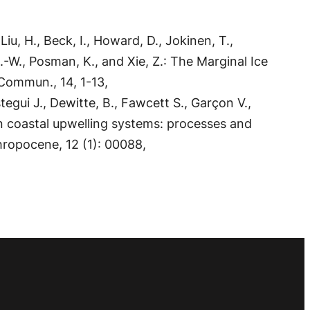
Liu, H., Beck, I., Howard, D., Jokinen, T.,
, H.-W., Posman, K., and Xie, Z.: The Marginal Ice
Commun., 14, 1-13,
egui J., Dewitte, B., Fawcett S., Garçon V.,
n coastal upwelling systems: processes and
hropocene, 12 (1): 00088,